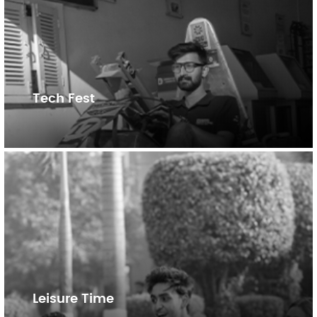
Tech Fest
Leisure Time