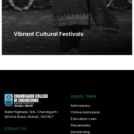
Vibrant Cultural Festivals
Apply Here
Admissions
State Highway 12A, Chandigarh -
Online Admission
Sirhind Road, Mohali, 140307
Education Loan
Placements
About Us
Scholarship