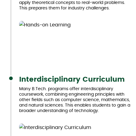
apply theoretical concepts to real-world problems.
This prepares them for industry challenges.
Interdisciplinary Curriculum
Many B.Tech. programs offer interdisciplinary
coursework, combining engineering principles with
other fields such as computer science, mathematics,
and natural sciences. This enables students to gain a
broader understanding of technology.