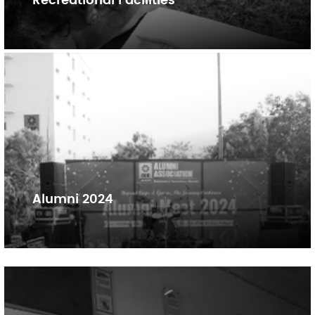
Recreational Facilities
Alumni 2024