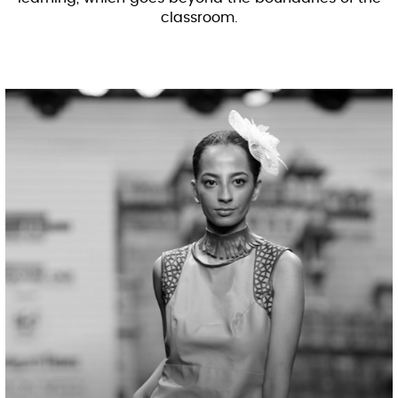
classroom.