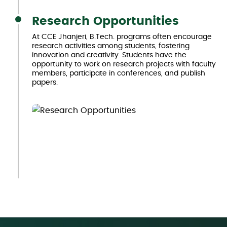
Research Opportunities
At CCE Jhanjeri, B.Tech. programs often encourage
research activities among students, fostering
innovation and creativity. Students have the
opportunity to work on research projects with faculty
members, participate in conferences, and publish
papers.