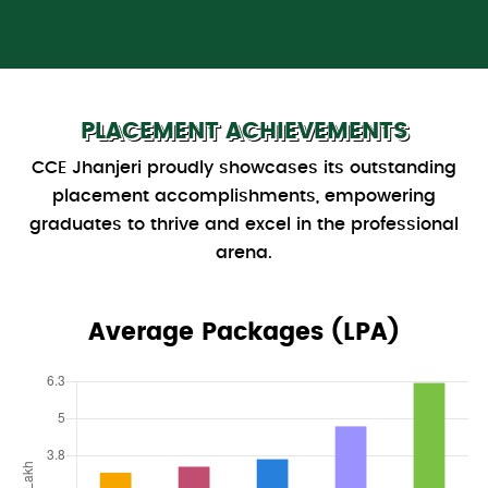
PLACEMENT ACHIEVEMENTS
CCE Jhanjeri proudly showcases its outstanding
placement accomplishments, empowering
graduates to thrive and excel in the professional
arena.
Average Packages (LPA)