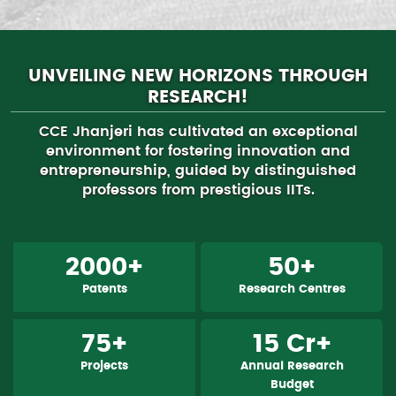
UNVEILING NEW HORIZONS THROUGH
RESEARCH!
CCE Jhanjeri has cultivated an exceptional
environment for fostering innovation and
entrepreneurship, guided by distinguished
professors from prestigious IITs.
2000+
50+
Patents
Research Centres
75+
15 Cr+
Projects
Annual Research
Budget