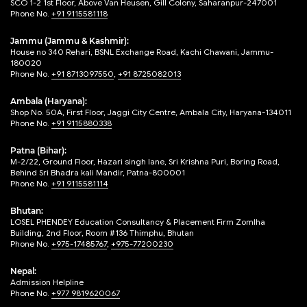
SCO 1-2 1st Floor, Above Van Heusen, Gill Colony, Saharanpur-247001
Phone No.
+91 9115581118
Jammu (Jammu & Kashmir):
House no 340 Rehari, BSNL Exchange Road, Kachi Chawani, Jammu-
180020
Phone No.
+91 8713097550
,
+91 8725082013
Ambala (Haryana):
Shop No. 50A, First Floor, Jaggi City Centre, Ambala City, Haryana-134011
Phone No.
+91 9115880338
Patna (Bihar):
M-2/22, Ground Floor, Hazari singh lane, Sri Krishna Puri, Boring Road,
Behind Sri Bhadra kali Mandir, Patna-800001
Phone No.
+91 9115581114
Bhutan:
LOSEL PHENDEY Education Consultancy & Placement Firm Zomlha
Building, 2nd Floor, Room #136 Thimphu, Bhutan
Phone No.
+975-17485767
,
+975-77200230
Nepal:
Admission Helpline
Phone No.
+977 9819620067