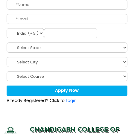
Already Registered? Click to
Login
CHANDIGARH COLLEGE OF