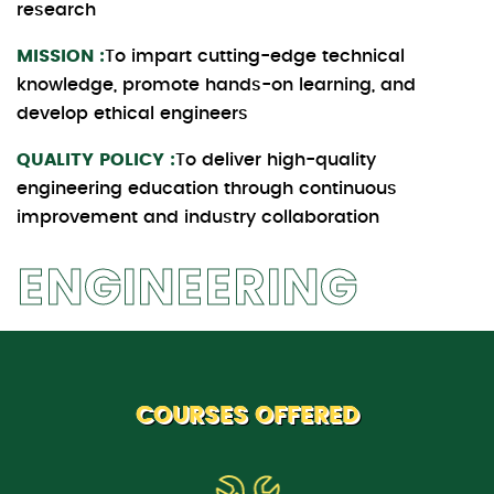
research
MISSION :
To impart cutting-edge technical
knowledge, promote hands-on learning, and
develop ethical engineers
QUALITY POLICY :
To deliver high-quality
engineering education through continuous
improvement and industry collaboration
ENGINEERING
COURSES OFFERED
B.Tech. (ETE)
Electronics and