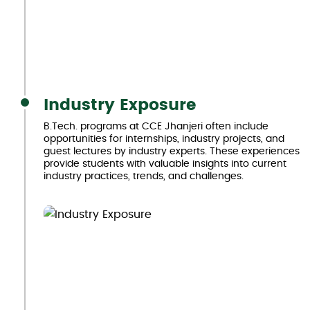
Industry Exposure
B.Tech. programs at CCE Jhanjeri often include
opportunities for internships, industry projects, and
guest lectures by industry experts. These experiences
provide students with valuable insights into current
industry practices, trends, and challenges.