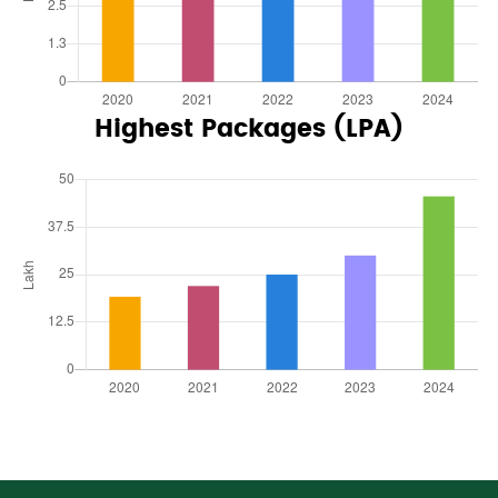
Highest Packages (LPA)