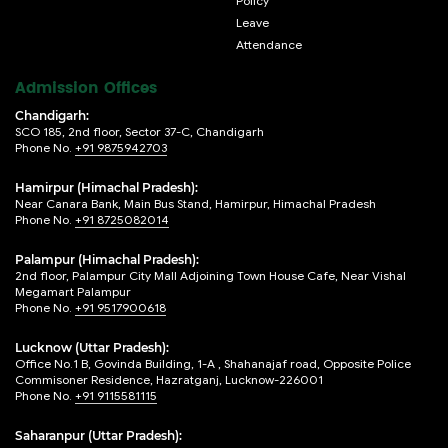
Policy
Leave
Attendance
Admission Offices
Chandigarh:
SCO 185, 2nd floor, Sector 37-C, Chandigarh
Phone No.
+91 9875942703
Hamirpur (Himachal Pradesh):
Near Canara Bank, Main Bus Stand, Hamirpur, Himachal Pradesh
Phone No.
+91 8725082014
Palampur (Himachal Pradesh):
2nd floor, Palampur City Mall Adjoining Town House Cafe, Near Vishal
Megamart Palampur
Phone No.
+91 9517900618
Lucknow (Uttar Pradesh):
Office No.1 B, Govinda Building, 1-A , Shahanajaf road, Opposite Police
Commisoner Residence, Hazratganj, Lucknow-226001
Phone No.
+91 9115581115
Saharanpur (Uttar Pradesh):