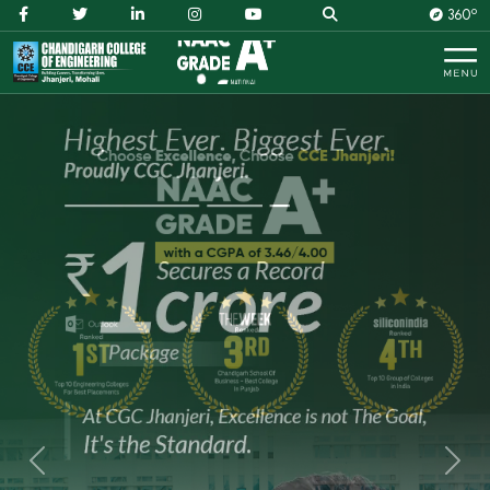
O
360
Previous
Next