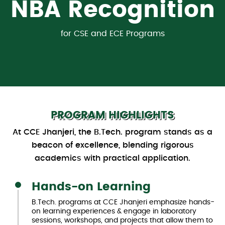
NBA Recognition
38
31
31
3
115
119
49
3
rd
st
st
th
rd
th
th
th
with
CGPA of 3.46/4.00
for CSE and ECE Programs
4
d
among Private Engineering
among Private Engineering
In Top Private Institutes Of
among Top Private
In Top Engineering Institutes
Top Private Engineering
among Best Private
among Best
Engineering Colleges
Colleges
College
India
Engineering Colleges
Colleges
Colleges in Punjab
Of India 2024
ia
For Placements 2024
in North India
in North India
in Punjab
in India
in India
PROGRAM HIGHLIGHTS
At CCE Jhanjeri, the B.Tech. program stands as a
beacon of excellence, blending rigorous
academics with practical application.
Hands-on Learning
B.Tech. programs at CCE Jhanjeri emphasize hands-
on learning experiences & engage in laboratory
sessions, workshops, and projects that allow them to