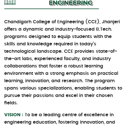
ENGINEERING
Chandigarh College of Engineering (CCE), Jhanjeri
offers a dynamic and industry-focused B.Tech.
programs designed to equip students with the
skills and knowledge required in today’s
technological landscape. CCE provides state-of-
the-art labs, experienced faculty, and industry
collaborations that foster a robust learning
environment with a strong emphasis on practical
learning, innovation, and research. The program
spans various specializations, enabling students to
pursue their passions and excel in their chosen
fields.
VISION :
To be a leading centre of excellence in
engineering education, fostering innovation, and