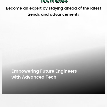
TECH LABS
Become an expert by staying ahead of the latest
trends and advancements
Empowering Future Engineers
with Advanced Tech