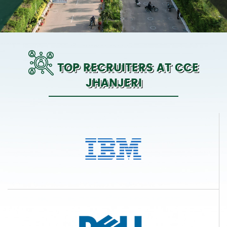
TOP RECRUITERS AT CCE
JHANJERI