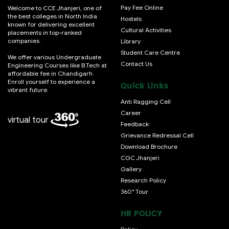
Pay Fee Online
Welcome to CCE Jhanjeri, one of
the best colleges in North India
Hostels
known for delivering excellent
Cultural Activities
placements in top-ranked
companies.
Library
Student Care Centre
We offer various Undergraduate
Contact Us
Engineering Courses like B.Tech at
affordable fee in Chandigarh.
Enroll yourself to experience a
Quick Links
vibrant future.
Anti Ragging Cell
Career
virtual tour
Feedback
Grievance Redressal Cell
Download Brochure
CGC Jhanjeri
Gallery
Research Policy
360° Tour
HR POLICY