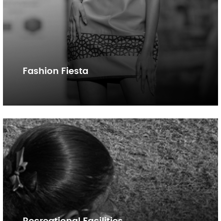
Fashion Fiesta