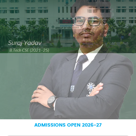
ADMISSIONS OPEN 2026-27