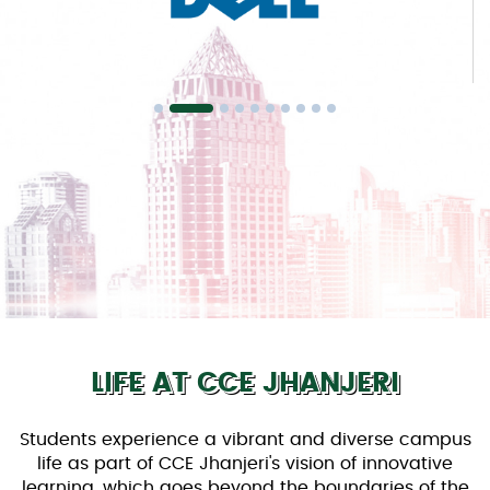
LIFE AT CCE JHANJERI
Students experience a vibrant and diverse campus
life as part of CCE Jhanjeri's vision of innovative
learning, which goes beyond the boundaries of the