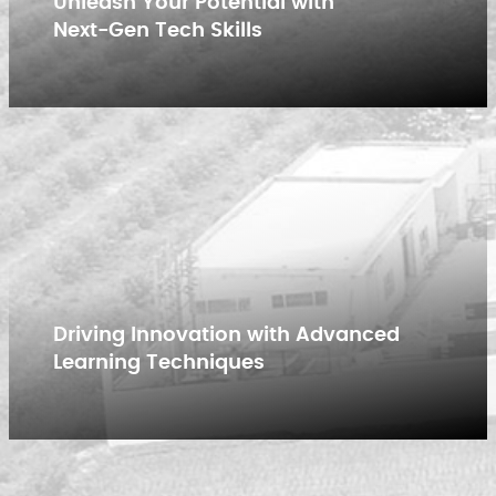
Unleash Your Potential with
Next-Gen Tech Skills
Driving Innovation with Advanced
Learning Techniques