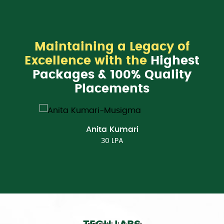
Maintaining a Legacy of
Excellence with the
Highest
Packages & 100% Quality
Placements
Anita Kumari
30 LPA