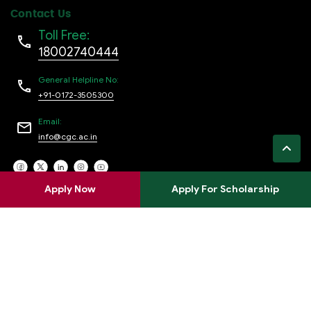
Contact Us
Toll Free:
18002740444
General Helpline No:
+91-0172-3505300
Email:
info@cgc.ac.in
Apply Now
Apply For Scholarship
Privacy policy
Terms of use
Refund policy
FAQs
Copyright © 2024 Chandigarh College Of
Engineering Jhanjeri