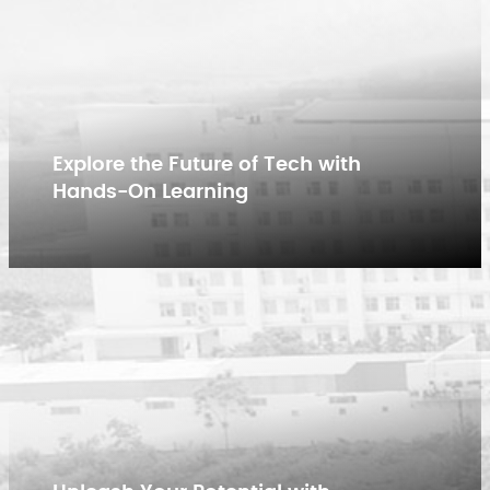
Explore the Future of Tech with
Hands-On Learning