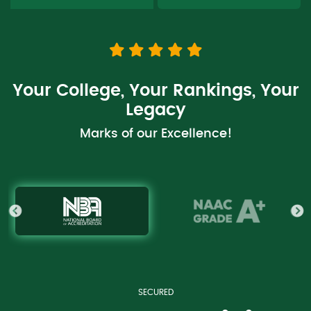
Your College, Your Rankings, Your
Legacy
Marks of our Excellence!
RANKED
RANKED
RANKED
RANKED
SECURED
RANKED
RANKED
RANKED
RANKED
Accredited in first cycle